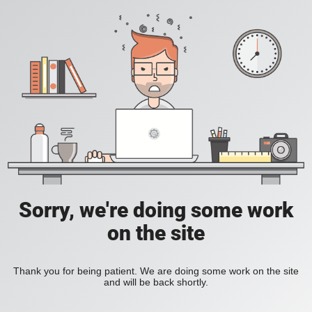
Sorry, we're doing some work
on the site
Thank you for being patient. We are doing some work on the site
and will be back shortly.