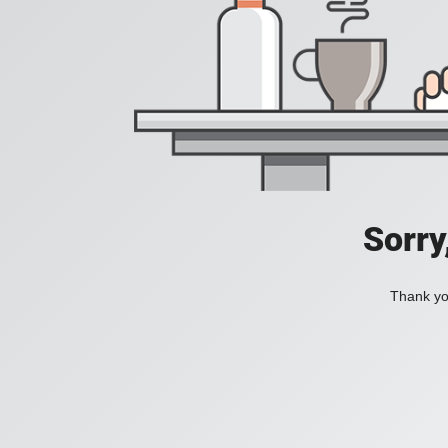
Sorry
Thank you