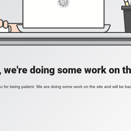
, we're doing some work on th
 for being patient. We are doing some work on the site and will be bac