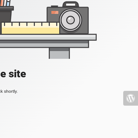
e site
k shortly.